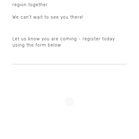
region together.
▲
We can’t wait to see you there!
Let us know you are coming - register today
using the form below