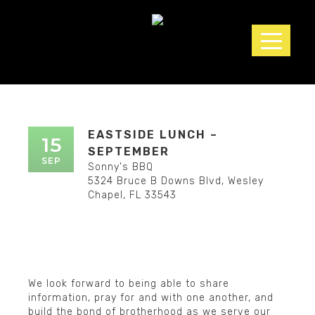
▲
EASTSIDE LUNCH –
15
SEPTEMBER
SEP
Sonny's BBQ
5324 Bruce B Downs Blvd, Wesley
Chapel, FL 33543
We look forward to being able to share
▲
information, pray for and with one another, and
build the bond of brotherhood as we serve our