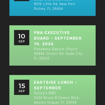
8515 Little Rd, New Port
Richey, FL 34654
PBA EXECUTIVE
10
BOARD – SEPTEMBER
SEP
10, 2026
Pasadena Baptist Church
35845 Clinton Rd, Dade City,
FL 33525
EASTSIDE LUNCH –
15
SEPTEMBER
SEP
Sonny's BBQ
5324 Bruce B Downs Blvd,
Wesley Chapel, FL 33543