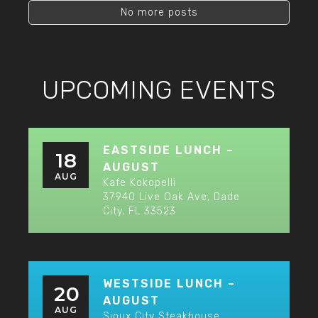
No more posts
UPCOMING EVENTS
EASTSIDE LUNCH –
18
AUGUST
AUG
Kafe Kokopelli
37940 Live Oak Ave, Dade
City, FL 33523
WESTSIDE LUNCH –
20
AUGUST
AUG
Sioux City Steakhouse