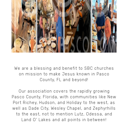
We are a blessing and benefit to SBC churches
on mission to make Jesus known in Pasco
County, FL and beyond!​
Our association covers the rapidly growing
Pasco County, Florida, with communities like New
Port Richey, Hudson, and Holiday to the west, as
well as Dade City, Wesley Chapel, and Zephyrhills
to the east, not to mention Lutz, Odessa, and
Land O’ Lakes and all points in between!