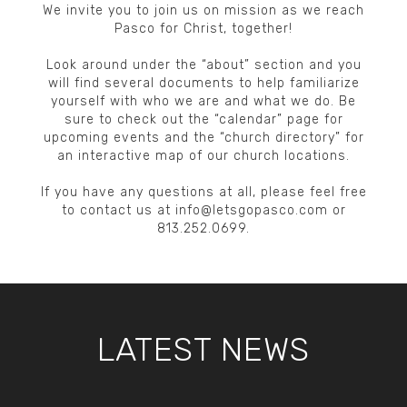
We invite you to join us on mission as we reach
Pasco for Christ, together!
Look around under the “about” section and you
will find several documents to help familiarize
yourself with who we are and what we do. Be
sure to check out the “calendar” page for
upcoming events and the “church directory” for
an interactive map of our church locations.
If you have any questions at all, please feel free
to contact us at info@letsgopasco.com or
813.252.0699.
LATEST NEWS