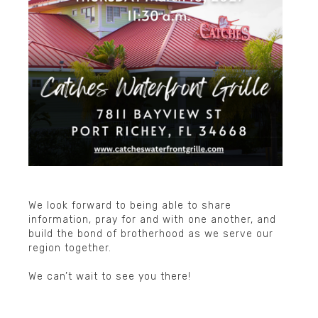
▲
We look forward to being able to share
information, pray for and with one another, and
build the bond of brotherhood as we serve our
region together.
We can’t wait to see you there!