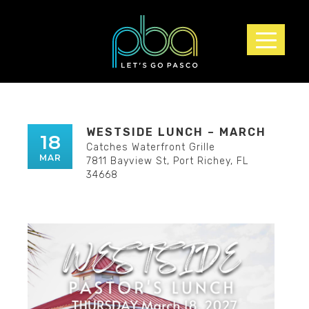
▲
WESTSIDE LUNCH – MARCH
18
Catches Waterfront Grille
MAR
7811 Bayview St, Port Richey, FL
34668
▲