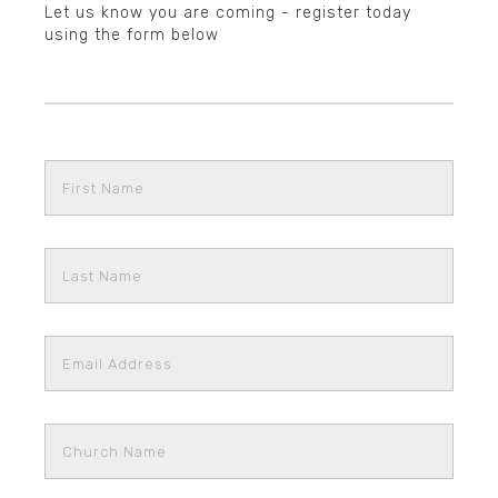
Let us know you are coming - register today
using the form below